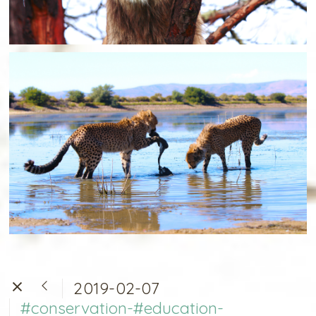
2019-02-07
#conservation-#education-