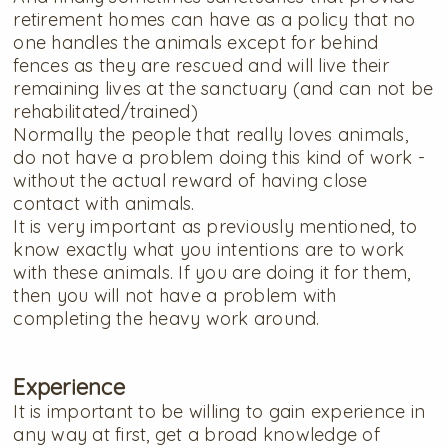
retirement homes can have as a policy that no
one handles the animals except for behind
fences as they are rescued and will live their
remaining lives at the sanctuary (and can not be
rehabilitated/trained)
Normally the people that really loves animals,
do not have a problem doing this kind of work -
without the actual reward of having close
contact with animals.
It is very important as previously mentioned, to
know exactly what you intentions are to work
with these animals. If you are doing it for them,
then you will not have a problem with
completing the heavy work around.
Experience
It is important to be willing to gain experience in
any way at first, get a broad knowledge of