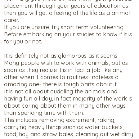
placement through your years of education as
then you will get a feeling of the life as a animal
carer.
If you are unsure, try short term volunteering
Before embarking on your studies to know if it is
for you or not.
It is definitely not as glamorous as it seems.
Many people wish to work with animals, but as
soon as they realize it is in fact a job like any
other when it comes to routines- noteless a
amazing one- there is tough parts about it.
It is not all about cuddling the animals and
having fun all day, in fact majority of the work is
about caring about them in many other ways
than spending time with them.
This includes removing excrement, raking,
carrying heavy things such as water buckets,
food, hay and straw bales, cleaning out wet dirty