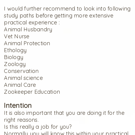
I would further recommend to look into following
study paths before getting more extensive
practical experience :
Animal Husbandry
Vet Nurse
Animal Protection
Ethology
Biology
Zoology
Conservation
Animal science
Animal Care
Zookeeper Education
Intention
It is also important that you are doing it for the
right reasons.
Is this really a job for you?
Normally you will know this within your practical