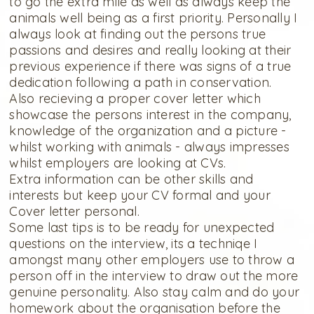
to go the extra mile as well as always keep the
animals well being as a first priority. Personally I
always look at finding out the persons true
passions and desires and really looking at their
previous experience if there was signs of a true
dedication following a path in conservation.
Also recieving a proper cover letter which
showcase the persons interest in the company,
knowledge of the organization and a picture -
whilst working with animals - always impresses
whilst employers are looking at CVs.
Extra information can be other skills and
interests but keep your CV formal and your
Cover letter personal.
Some last tips is to be ready for unexpected
questions on the interview, its a techniqe I
amongst many other employers use to throw a
person off in the interview to draw out the more
genuine personality. Also stay calm and do your
homework about the organisation before the