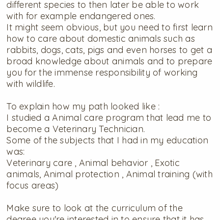
different species to then later be able to work
with for example endangered ones.
It might seem obvious, but you need to first learn
how to care about domestic animals such as
rabbits, dogs, cats, pigs and even horses to get a
broad knowledge about animals and to prepare
you for the immense responsibility of working
with wildlife.
To explain how my path looked like :
I studied a Animal care program that lead me to
become a Veterinary Technician.
Some of the subjects that I had in my education
was:
Veterinary care , Animal behavior , Exotic
animals, Animal protection , Animal training (with
focus areas)
Make sure to look at the curriculum of the
degree you're interested in to ensure that it has