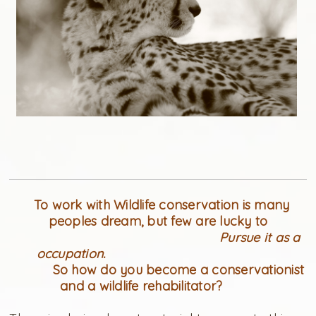
To work with Wildlife conservation is many
peoples dream, but few are lucky to
Pursue it as a
occupation.
So how do you become a conservationist
and a wildlife rehabilitator?