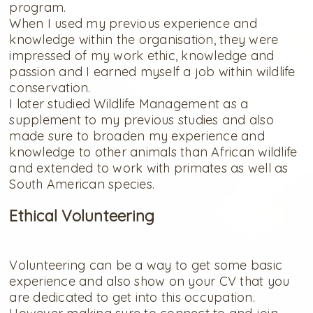
program.
When I used my previous experience and
knowledge within the organisation, they were
impressed of my work ethic, knowledge and
passion and I earned myself a job within wildlife
conservation.
I later studied Wildlife Management as a
supplement to my previous studies and also
made sure to broaden my experience and
knowledge to other animals than African wildlife
and extended to work with primates as well as
South American species.
Ethical Volunteering
Volunteering can be a way to get some basic
experience and also show on your CV that you
are dedicated to get into this occupation.