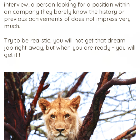
interview, a person looking for a position within
an company they barely know the history or
previous achivements of does not impress very
much.
Try to be realistic, you will not get that dream
job right away, but when you are ready - you will
get it !