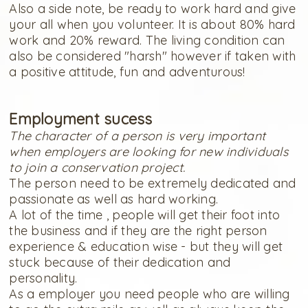
Also a side note, be ready to work hard and give
your all when you volunteer. It is about 80% hard
work and 20% reward. The living condition can
also be considered "harsh" however if taken with
a positive attitude, fun and adventurous!
Employment sucess
The character of a person is very important
when employers are looking for new individuals
to join a conservation project.
The person need to be extremely dedicated and
passionate as well as hard working.
A lot of the time , people will get their foot into
the business and if they are the right person
experience & education wise - but they will get
stuck because of their dedication and
personality.
As a employer you need people who are willing