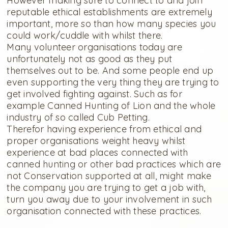
However making sure to connect to and join
reputable ethical establishments are extremely
important, more so than how many species you
could work/cuddle with whilst there.
Many volunteer organisations today are
unfortunately not as good as they put
themselves out to be. And some people end up
even supporting the very thing they are trying to
get involved fighting against. Such as for
example Canned Hunting of Lion and the whole
industry of so called Cub Petting.
Therefor having experience from ethical and
proper organisations weight heavy whilst
experience at bad places connected with
canned hunting or other bad practices which are
not Conservation supported at all, might make
the company you are trying to get a job with,
turn you away due to your involvement in such
organisation connected with these practices.