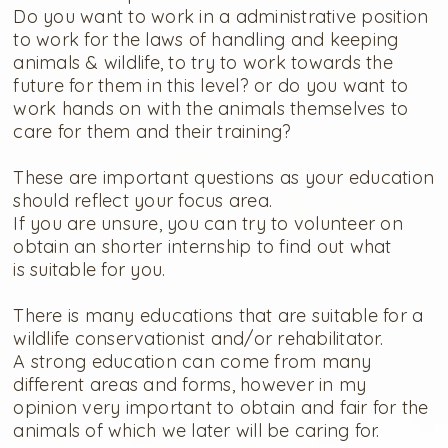
Do you want to work in a administrative position
to work for the laws of handling and keeping
animals & wildlife, to try to work towards the
future for them in this level? or do you want to
work hands on with the animals themselves to
care for them and their training?
These are important questions as your education
should reflect your focus area.
If you are unsure, you can try to volunteer on
obtain an shorter internship to find out what
is suitable for you.
There is many educations that are suitable for a
wildlife conservationist and/or rehabilitator.
A strong education can come from many
different areas and forms, however in my
opinion very important to obtain and fair for the
animals of which we later will be caring for.