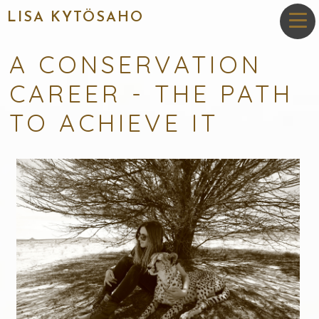
LISA KYTÖSAHO
A CONSERVATION
CAREER - THE PATH
TO ACHIEVE IT