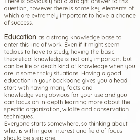
There is obviously not a straight answer to this
question, however there is some key elements of
which are extremely important to have a chance
of success.
Education
as a strong knowledge base to
enter this line of work. Even if it might seem
tedious to have to study, having the basic
theoretical knowledge is not only important but
can be life or death kind of knowledge when you
are in some tricky situations. Having a good
education in your backbone gives you a head
start with having many facts and
knowledge very obvious for your use and you
can focus on in-depth learning more about the
specific organization, wildlife and conservation
techniques.
Everyone starts somewhere, so thinking about
what is within your interest and field of focus
should be step one.