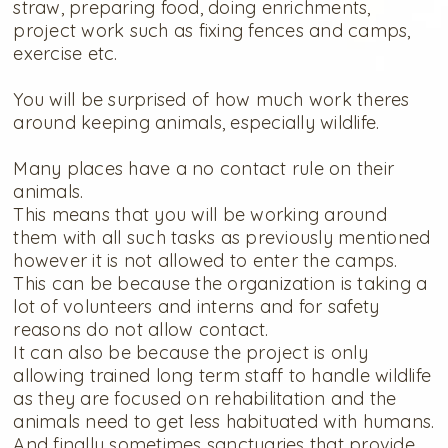
straw, preparing food, doing enrichments,
project work such as fixing fences and camps,
exercise etc.
You will be surprised of how much work theres
around keeping animals, especially wildlife.
Many places have a no contact rule on their
animals.
This means that you will be working around
them with all such tasks as previously mentioned
however it is not allowed to enter the camps.
This can be because the organization is taking a
lot of volunteers and interns and for safety
reasons do not allow contact.
It can also be because the project is only
allowing trained long term staff to handle wildlife
as they are focused on rehabilitation and the
animals need to get less habituated with humans.
And finally sometimes sanctuaries that provide