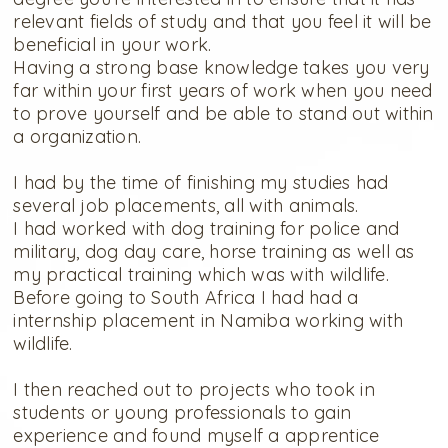
relevant fields of study and that you feel it will be
beneficial in your work.
Having a strong base knowledge takes you very
far within your first years of work when you need
to prove yourself and be able to stand out within
a organization.
I had by the time of finishing my studies had
several job placements, all with animals.
I had worked with dog training for police and
military, dog day care, horse training as well as
my practical training which was with wildlife.
Before going to South Africa I had had a
internship placement in Namiba working with
wildlife.
I then reached out to projects who took in
students or young professionals to gain
experience and found myself a apprentice