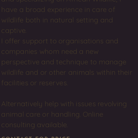
have a broad experience in care of 
wildlife both in natural setting and 
captive. 

I offer support to organisations and 
companies whom need a new 
perspective and technique to manage 
wildlife and or other animals within their 
facilities or reserves. 

Alternatively help with issues revolving 
animal care or handling. Online 