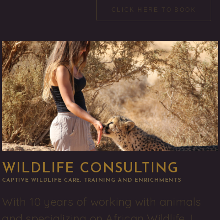
CLICK HERE TO BOOK
WILDLIFE CONSULTING
CAPTIVE WILDLIFE CARE, TRAINING AND ENRICHMENTS
With 10 years of working with animals 
and specializing on African Wildlife, I 