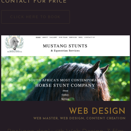
CONTACT FOR PRICE
CLICK HERE TO BOOK
WEB DESIGN
WEB MASTER, WEB DESIGN, CONTENT CREATION