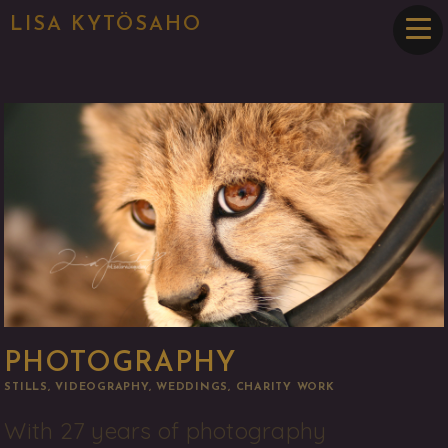
LISA KYTÖSAHO
PHOTOGRAPHY
STILLS, VIDEOGRAPHY, WEDDINGS, CHARITY WORK
With 27 years of photography 