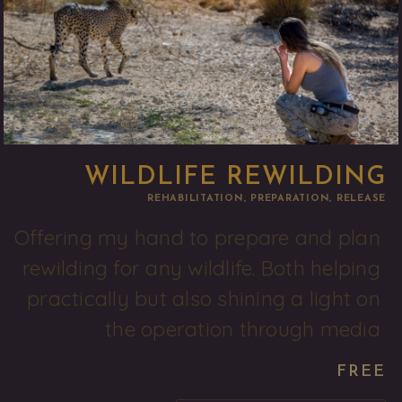
WILDLIFE REWILDING
REHABILITATION, PREPARATION, RELEASE
Offering my hand to prepare and plan 
rewilding for any wildlife. Both helping 
practically but also shining a light on 
the operation through media 
FREE