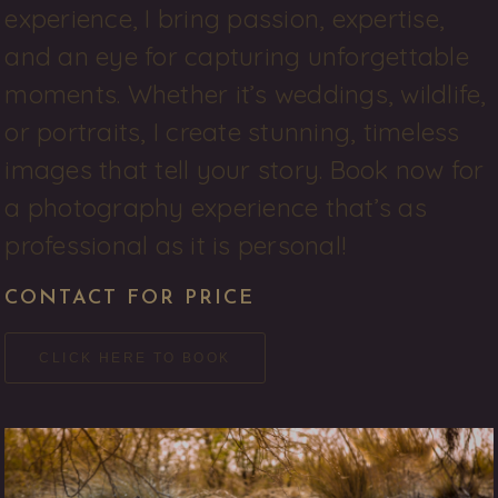
experience, I bring passion, expertise, 
and an eye for capturing unforgettable 
moments. Whether it’s weddings, wildlife, 
or portraits, I create stunning, timeless 
images that tell your story. Book now for 
a photography experience that’s as 
professional as it is personal! 
CONTACT FOR PRICE
CLICK HERE TO BOOK