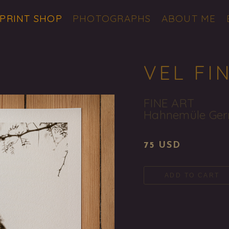
 PRINT SHOP
PHOTOGRAPHS
ABOUT ME
VEL FI
FINE ART
Hahnemüle Ger
75 USD
ADD TO CART