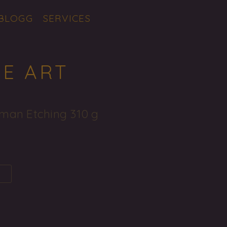
BLOGG
SERVICES
NE ART
man Etching 310 g