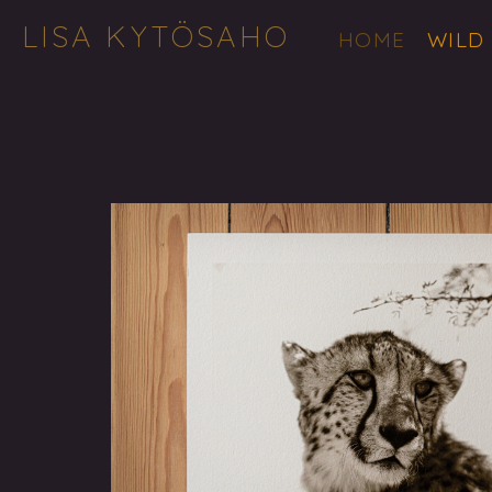
LISA KYTÖSAHO
HOME
WILD